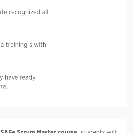
ate recognized all
a training s with
y have ready
ms.
e
SAFe Scrum Master course
, students will: