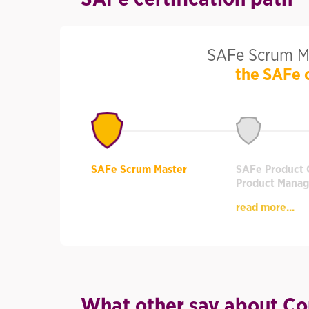
SAFe Scrum Ma
the SAFe
SAFe Scrum Master
SAFe Product 
Product Manag
read more...
What other say about Co