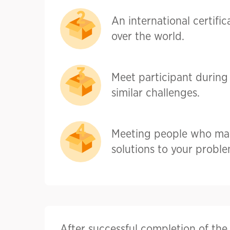
An international certific
over the world.
Meet participant during 
similar challenges.
Meeting people who ma
solutions to your proble
After successful completion of th