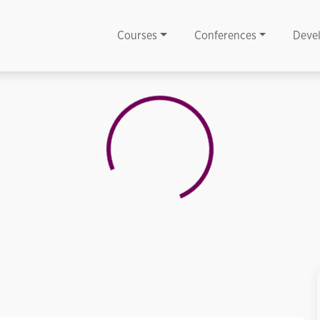
Courses
Conferences
Deve
Loading...