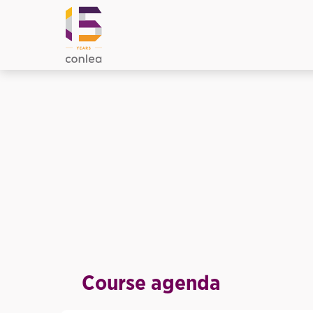
Course agenda