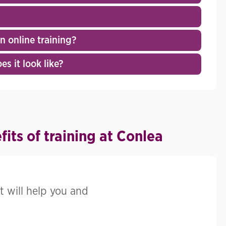
 online training?
s it look like?
its of training at Conlea
t will help you and