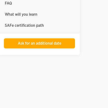
FAQ
What will you learn
SAFe certification path
Ask for an additional date