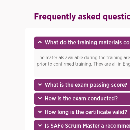
Frequently asked questi
What do the training materials co
The materials available during the training are
prior to confirmed training. They are all in Eng
What is the exam passing score?
How is the exam conducted?
How long is the certificate valid?
Is SAFe Scrum Master a recomme