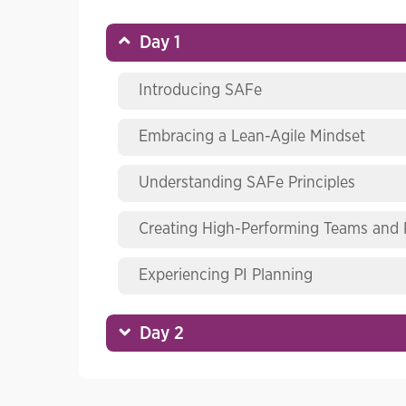
Day 1
Introducing SAFe
Embracing a Lean-Agile Mindset
Understanding SAFe Principles
Creating High-Performing Teams and
Experiencing PI Planning
Day 2