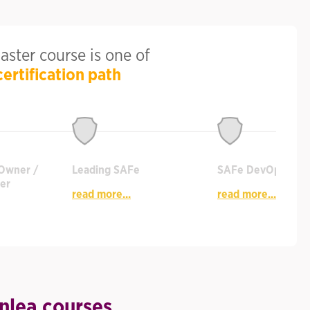
ster course is one of
certification path
Owner /
Leading SAFe
SAFe DevOps
er
read more...
read more...
nlea courses