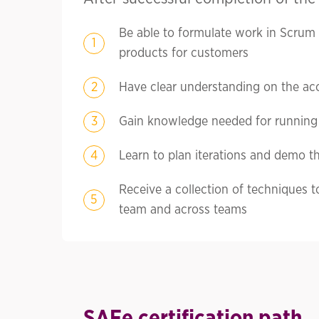
Be able to formulate work in Scrum
products for customers
Have clear understanding on the acc
Gain knowledge needed for running 
Learn to plan iterations and demo th
Receive a collection of techniques t
team and across teams
SAFe certification path