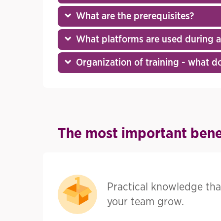
What are the prerequisites?
What platforms are used during an
Organization of training - what doe
The most important benef
Practical knowledge tha
your team grow.