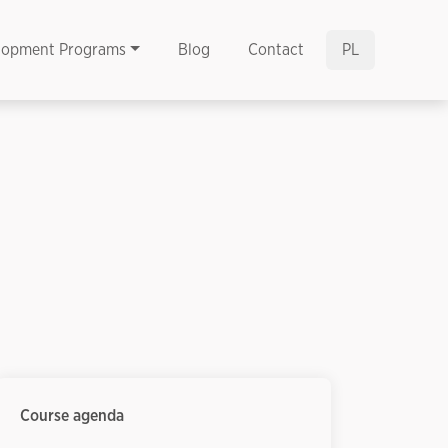
lopment Programs
Blog
Contact
PL
Course agenda