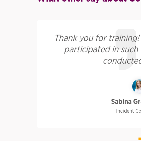
he
Thank you for training! I
s.
participated in such
conducted
Sabina G
Incident C