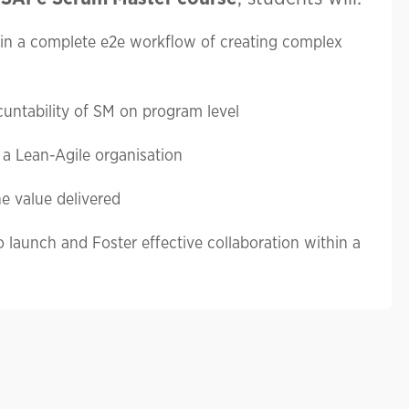
 in a complete e2e workflow of creating complex
untability of SM on program level
a Lean-Agile organisation
e value delivered
o launch and Foster effective collaboration within a