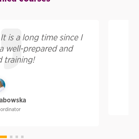
t is a long time since I
Pr
 a well-prepared and
 training!
rabowska
oordinator