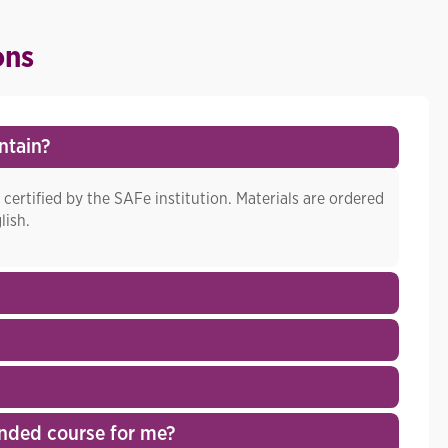
ons
ntain?
 certified by the SAFe institution. Materials are ordered
lish.
nded course for me?