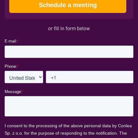
Schedule a meeting
or fill in form below