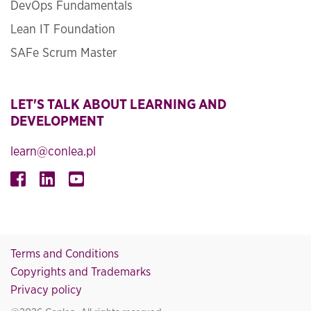
DevOps Fundamentals
Lean IT Foundation
SAFe Scrum Master
LET'S TALK ABOUT LEARNING AND
DEVELOPMENT
learn@conlea.pl
Terms and Conditions
Copyrights and Trademarks
Privacy policy