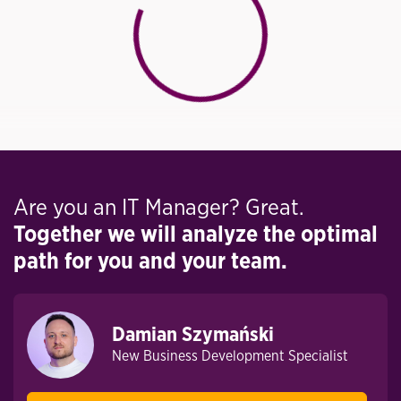
Are you an IT Manager? Great.
Together we will analyze the optimal
path for you and your team.
Damian Szymański
New Business Development Specialist