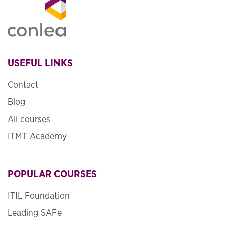
USEFUL LINKS
Contact
Blog
All courses
ITMT Academy
POPULAR COURSES
ITIL Foundation
Leading SAFe