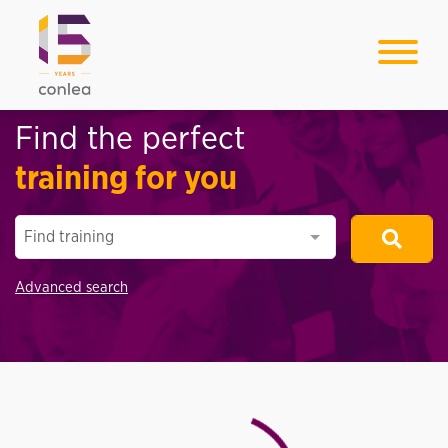
Find the perfect
training for you
Find training
Advanced search
Loading...