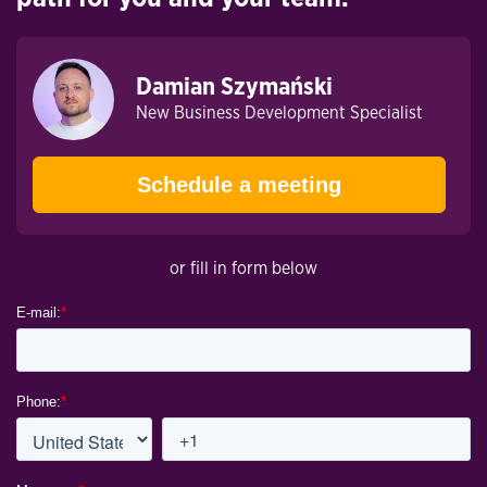
Damian Szymański
New Business Development Specialist
Schedule a meeting
or fill in form below