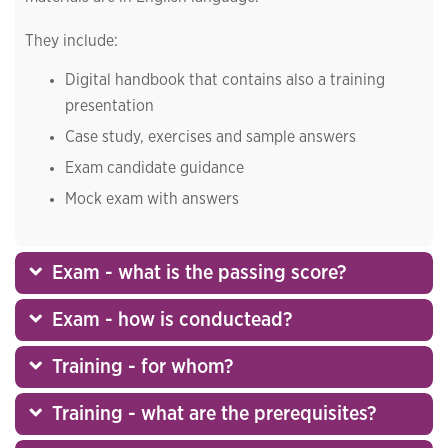
They include:
Digital handbook that contains also a training
presentation
Case study, exercises and sample answers
Exam candidate guidance
Mock exam with answers
Exam - what is the passing score?
Exam - how is conductead?
Training - for whom?
Training - what are the prerequisites?