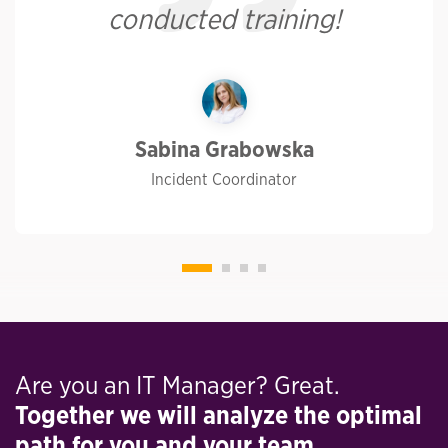
conducted training!
Sabina Grabowska
Incident Coordinator
Are you an IT Manager? Great.
Together we will analyze the optimal
path for you and your team.