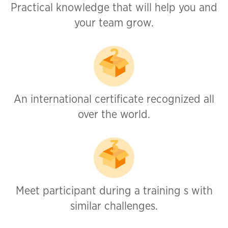
Practical knowledge that will help you and
your team grow.
An international certificate recognized all
over the world.
Meet participant during a training s with
similar challenges.