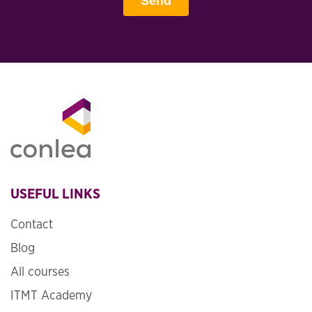
USEFUL LINKS
Contact
Blog
All courses
ITMT Academy