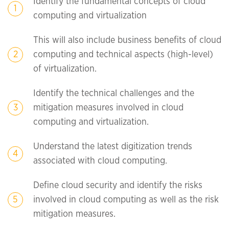
Identify the fundamental concepts of cloud
computing and virtualization
This will also include business benefits of cloud
computing and technical aspects (high-level)
of virtualization.
Identify the technical challenges and the
mitigation measures involved in cloud
computing and virtualization.
Understand the latest digitization trends
associated with cloud computing.
Define cloud security and identify the risks
involved in cloud computing as well as the risk
mitigation measures.