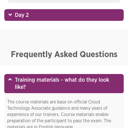
Day 2
Frequently Asked Questions
Training materials - what do they look
like?
The course materials are base on official Cloud
Technology Associate guidance and many years of
experience of our trainers. Course materials enable
preparation of the participant to pass the exam. The
materials are in English language.