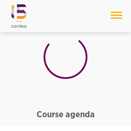
Loading...
Course agenda