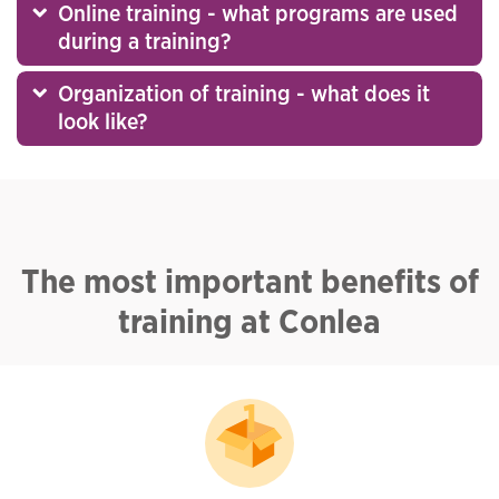
Online training - what programs are used
during a training?
Organization of training - what does it
look like?
The most important benefits of
training at Conlea