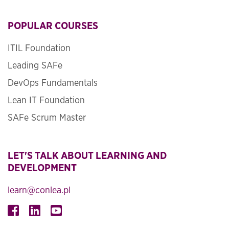
POPULAR COURSES
ITIL Foundation
Leading SAFe
DevOps Fundamentals
Lean IT Foundation
SAFe Scrum Master
LET'S TALK ABOUT LEARNING AND
DEVELOPMENT
learn@conlea.pl