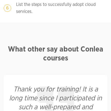
List the steps to successfully adopt cloud
services.
What other say about Conlea
courses
Thank you for training! It is a
long time since I participated in
such a well-prepared and