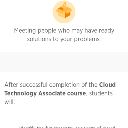
Meeting people who may have ready
solutions to your problems.
After successful completion of the
Cloud
Technology Associate
course
, students
will: