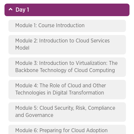
Day 1
Module 1: Course Introduction
Module 2: Introduction to Cloud Services
Model
Module 3: Introduction to Virtualization: The
Backbone Technology of Cloud Computing
Module 4: The Role of Cloud and Other
Technologies in Digital Transformation
Module 5: Cloud Security, Risk, Compliance
and Governance
Module 6: Preparing for Cloud Adoption